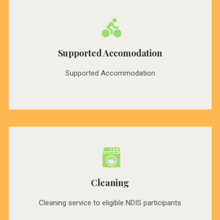
Supported Accomodation
Supported Accommodation
Cleaning
Cleaning service to eligible NDIS participants