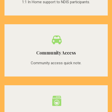
1:1 In Home support to NDIS participants.
Community Access
Community access quick note.