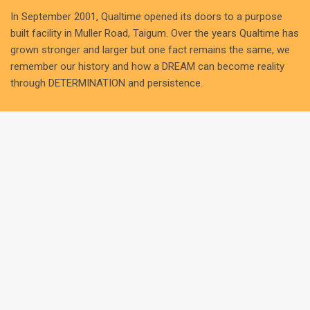
In September 2001, Qualtime opened its doors to a purpose
built facility in Muller Road, Taigum. Over the years Qualtime has
grown stronger and larger but one fact remains the same, we
remember our history and how a DREAM can become reality
through DETERMINATION and persistence.