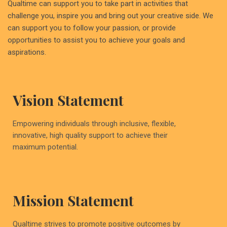
Qualtime can support you to take part in activities that
challenge you, inspire you and bring out your creative side. We
can support you to follow your passion, or provide
opportunities to assist you to achieve your goals and
aspirations.
Vision Statement
Empowering individuals through inclusive, flexible,
innovative, high quality support to achieve their
maximum potential.
Mission Statement
Qualtime strives to promote positive outcomes by