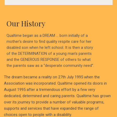
Our History
Qualtime began as a DREAM … born initially of a
mother’s desire to find quality respite care for her
disabled son when he left school. It is then a story
of the DETERMINATION of a young man’s parents
and the GENEROUS RESPONSE of others to what
the parents saw as a “desperate community need”.
The dream became a reality on 27th July 1995 when the
Association was incorporated. Qualtime opened its doors in
August 1995 after a tremendous effort by a few very
dedicated, determined and caring parents. Qualtime has grown
over its journey to provide a number of valuable programs,
supports and services that have expanded the range of
choices open to people with a disability.