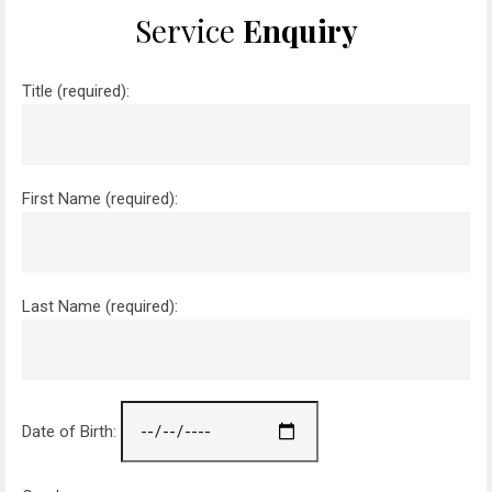
Service
Enquiry
Title (required):
First Name (required):
Last Name (required):
Date of Birth: