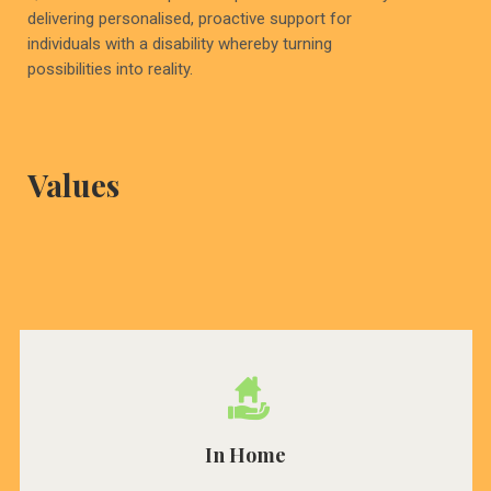
delivering personalised, proactive support for
individuals with a disability whereby turning
possibilities into reality.
Values
In Home