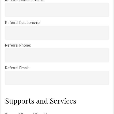
Referral Contact Name:
Referral Relationship:
Referral Phone:
Referral Email:
Please leave this field empty.
Supports and Services