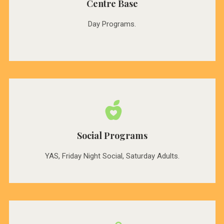
Centre Base
Day Programs.
Social Programs
YAS, Friday Night Social, Saturday Adults.