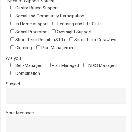
Types of Support Sought:
Centre Based Support
Social and Community Participation
In Home support
Learning and Life Skills
Social Programs
Overnight Support
Short Term Respite (STR)
Short Term Getaways
Cleaning
Plan Management
Are you
Self-Managed
Plan Managed
NDIS Managed
Combination
Subject:
Your Message: