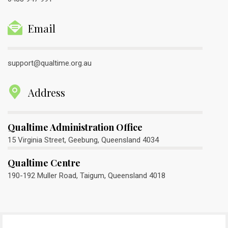
Email
support@qualtime.org.au
Address
Qualtime Administration Office
15 Virginia Street, Geebung, Queensland 4034
Qualtime Centre
190-192 Muller Road, Taigum, Queensland 4018