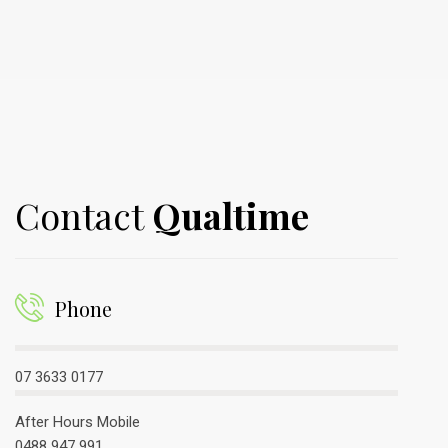
Contact
Qualtime
Phone
07 3633 0177
After Hours Mobile
0488 947 991