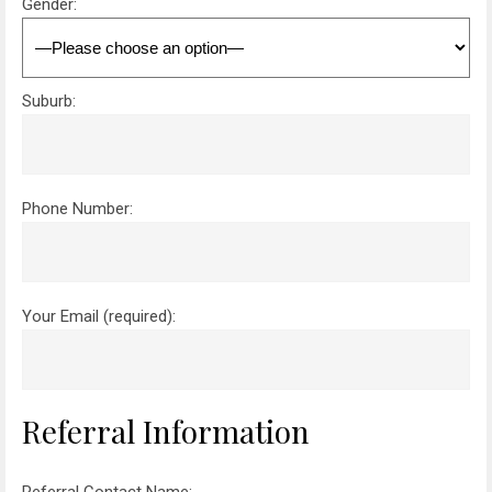
Gender:
Suburb:
Phone Number:
Your Email (required):
Referral Information