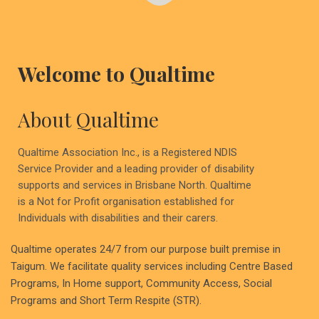
Welcome to Qualtime
About Qualtime
Qualtime Association Inc., is a Registered NDIS
Service Provider and a leading provider of disability
supports and services in Brisbane North. Qualtime
is a Not for Profit organisation established for
Individuals with disabilities and their carers.
Qualtime operates 24/7 from our purpose built premise in
Taigum. We facilitate quality services including Centre Based
Programs, In Home support, Community Access, Social
Programs and Short Term Respite (STR).