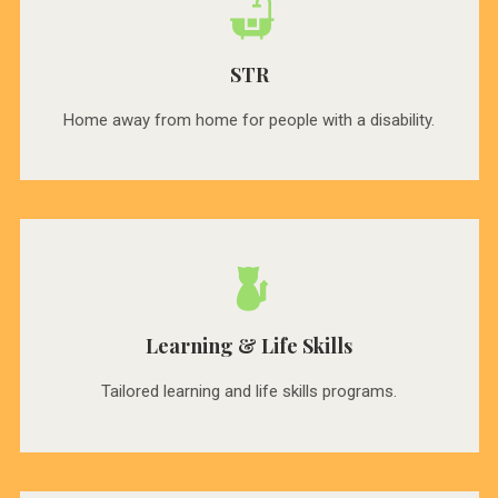
STR
Home away from home for people with a disability.
Learning & Life Skills
Tailored learning and life skills programs.