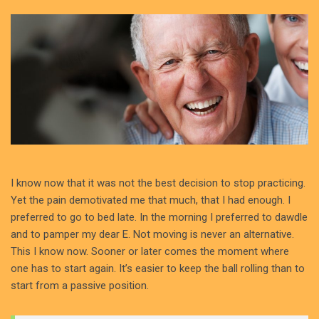
I know now that it was not the best decision to stop practicing.
Yet the pain demotivated me that much, that I had enough. I
preferred to go to bed late. In the morning I preferred to dawdle
and to pamper my dear E. Not moving is never an alternative.
This I know now. Sooner or later comes the moment where
one has to start again. It’s easier to keep the ball rolling than to
start from a passive position.