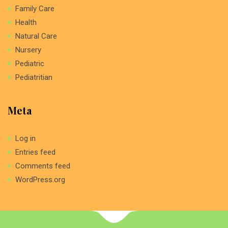
Family Care
Health
Natural Care
Nursery
Pediatric
Pediatritian
Meta
Log in
Entries feed
Comments feed
WordPress.org