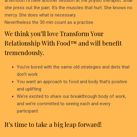
afternoon I’ll have another session at the physio therapist. Shall
she press out the pain. It’s the muscles that hurt. She knows no
mercy. She does what is necessary.
Nevertheless the 30 min count as a practise.
We think you’ll love Transform Your
Relationship With Food™ and will benefit
tremendously.
You’re bored with the same old strategies and diets that
don’t work
You want an approach to food and body that’s positive
and uplifting
We’re excited to share our breakthrough body of work,
and we’re committed to seeing each and every
participant.
It’s time to take a big leap forward!