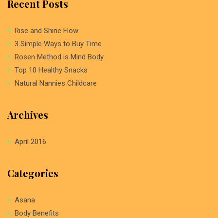
Recent Posts
Rise and Shine Flow
3 Simple Ways to Buy Time
Rosen Method is Mind Body
Top 10 Healthy Snacks
Natural Nannies Childcare
Archives
April 2016
Categories
Asana
Body Benefits