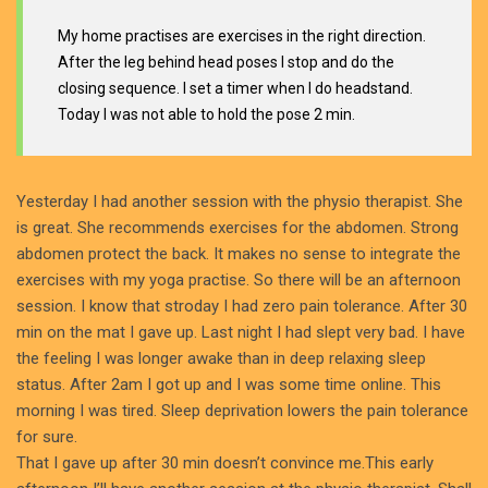
My home practises are exercises in the right direction.
After the leg behind head poses I stop and do the
closing sequence. I set a timer when I do headstand.
Today I was not able to hold the pose 2 min.
Yesterday I had another session with the physio therapist. She
is great. She recommends exercises for the abdomen. Strong
abdomen protect the back. It makes no sense to integrate the
exercises with my yoga practise. So there will be an afternoon
session. I know that stroday I had zero pain tolerance. After 30
min on the mat I gave up. Last night I had slept very bad. I have
the feeling I was longer awake than in deep relaxing sleep
status. After 2am I got up and I was some time online. This
morning I was tired. Sleep deprivation lowers the pain tolerance
for sure.
That I gave up after 30 min doesn’t convince me.This early