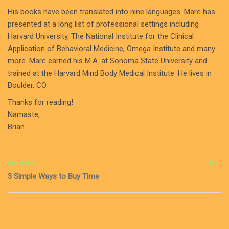
His books have been translated into nine languages. Marc has
presented at a long list of professional settings including
Harvard University, The National Institute for the Clinical
Application of Behavioral Medicine, Omega Institute and many
more. Marc earned his M.A. at Sonoma State University and
trained at the Harvard Mind Body Medical Institute. He lives in
Boulder, CO.
Thanks for reading!
Namaste,
Brian
PREVIOUS
NEXT
3 Simple Ways to Buy Time