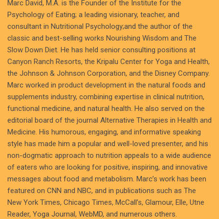
Marc David, M.A. is the Founder of the Institute for the
Psychology of Eating; a leading visionary, teacher, and
consultant in Nutritional Psychology;and the author of the
classic and best-selling works Nourishing Wisdom and The
Slow Down Diet. He has held senior consulting positions at
Canyon Ranch Resorts, the Kripalu Center for Yoga and Health,
the Johnson & Johnson Corporation, and the Disney Company.
Marc worked in product development in the natural foods and
supplements industry, combining expertise in clinical nutrition,
functional medicine, and natural health. He also served on the
editorial board of the journal Alternative Therapies in Health and
Medicine. His humorous, engaging, and informative speaking
style has made him a popular and well-loved presenter, and his
non-dogmatic approach to nutrition appeals to a wide audience
of eaters who are looking for positive, inspiring, and innovative
messages about food and metabolism. Marc’s work has been
featured on CNN and NBC, and in publications such as The
New York Times, Chicago Times, McCall’s, Glamour, Elle, Utne
Reader, Yoga Journal, WebMD, and numerous others.