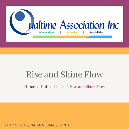
Rise and Shine Flow
Home
Natural Care
Rise and Shine Flow
27 APRIL 2016
/
NATURAL CARE
/
BY
NTQ